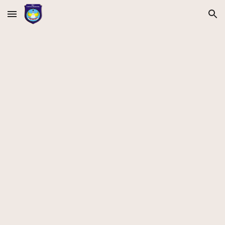
Skip to main content
Skip to navigation